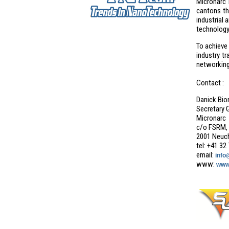
Micronarc 
cantons th
industrial 
technology
To achieve
industry t
networking 
Contact :
Danick Bio
Secretary 
Micronarc
c/o FSRM, 
2001 Neuch
tel: +41 32
email:
info
www:
www