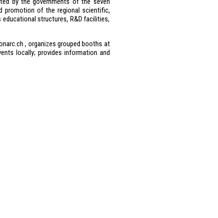
ated by the governments of the seven
 promotion of the regional scientific,
educational structures, R&D facilities,
onarc.ch , organizes grouped booths at
ents locally; provides information and