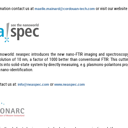
mation contact us at
or visit our website
maelle.mainard@cordouan-tech.com
noworld: neaspec introduces the new nano-FTIR imaging and spectroscopy
solution of 10 nm, a factor of 1000 better than conventional FTIR. This cutt
s into solid-state system by directly measuring, e.g. plasmons-polaritons pro
nano-identification.
tact us at:
or
info@neaspec.com
www.neaspec.com