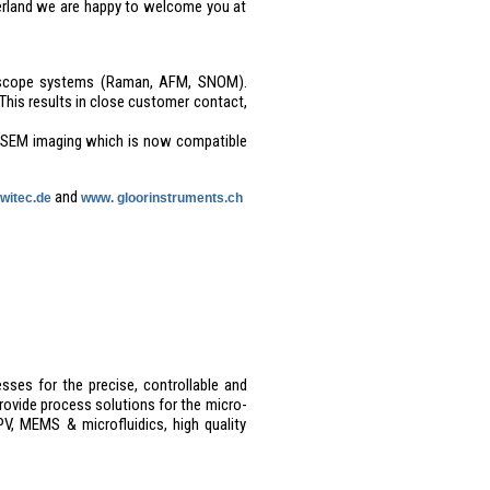
erland we are happy to welcome you at
icroscope systems (Raman, AFM, SNOM).
This results in close customer contact,
-SEM imaging which is now compatible
and
witec.de
www. gloorinstruments.ch
sses for the precise, controllable and
rovide process solutions for the micro-
V, MEMS & microfluidics, high quality