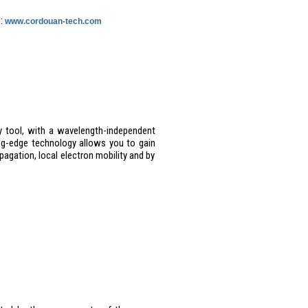
 :
www.cordouan-tech.com
 tool, with a wavelength-independent
ing-edge technology allows you to gain
pagation, local electron mobility and by