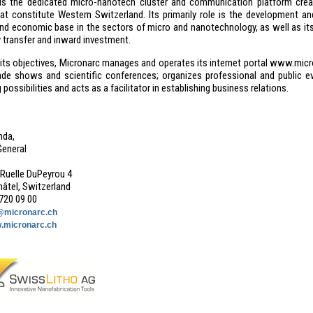
is the dedicated micro-nanotech cluster and communication platform cre
at constitute Western Switzerland. Its primarily role is the development and
and economic base in the sectors of micro and nanotechnology, as well as its 
 transfer and inward investment.
 its objectives, Micronarc manages and operates its internet portal www.micr
rade shows and scientific conferences; organizes professional and public ev
possibilities and acts as a facilitator in establishing business relations.
nda,
General
Ruelle DuPeyrou 4
âtel, Switzerland
 720 09 00
@micronarc.ch
.micronarc.ch