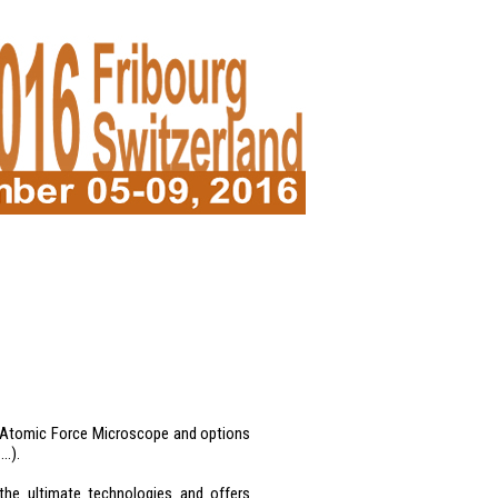
of Atomic Force Microscope and options
 …).
he ultimate technologies and offers