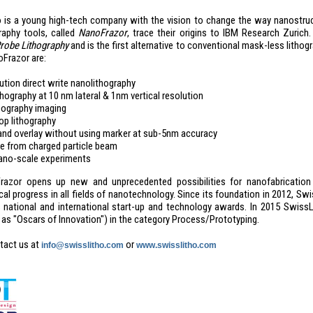
 is a young high-tech company with the vision to change the way nanostr
raphy tools, called
NanoFrazor
, trace their origins to IBM Research Zuric
robe Lithography
and is the first alternative to conventional mask-less litho
oFrazor are:
ution direct write nanolithography
hography at 10 nm lateral & 1nm vertical resolution
opography imaging
op lithography
 and overlay without using marker at sub-5nm accuracy
 from charged particle beam
ano-scale experiments
azor opens up new and unprecedented possibilities for nanofabrication i
al progress in all fields of nanotechnology. Since its foundation in 2012, S
s national and international start-up and technology awards. In 2015 Swi
d as "Oscars of Innovation") in the category Process/Prototyping.
tact us at
or
info@swisslitho.com
www.swisslitho.com