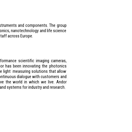
 instruments and components. The group
onics, nanotechnology and life science
taff across Europe.
rformance scientific imaging cameras,
or has been innovating the photonics
ce light measuring solutions that allow
ontinuous dialogue with customers and
ve the world in which we live. Andor
 and systems for industry and research.