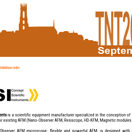
hibition info
ents
is a scientific equipment manufacturer specialized in the conception 
or existing AFM (Nano-Observer AFM, Resiscope, HD-KFM, Magnetic modules
Observer AFM microscope, flexible and powerful AFM, is designed with t