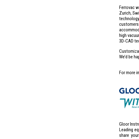
Ferrovac wa
Zurich, Sw
technolog
customers 
accommodat
high vacuu
3D-CAD tec
Customizati
We’d be ha
For more i
Gloor Instr
Leading eq
share your