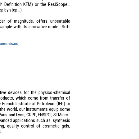
 Definition KFM) or the ResiScope...
ep by step…).
der of magnitude, offers unbeatable
sample with its innovative mode : Soft
uments.eu
ative devices for the physico-chemical
products, which come from transfer of
e French Institute of Petroleum (IFP) or
d the world, our instruments equip some
S Paris and Lyon, CRPP, ENSPCI, STMicro-
vanced applications such as: synthesis
ng, quality control of cosmetic gels,
c.