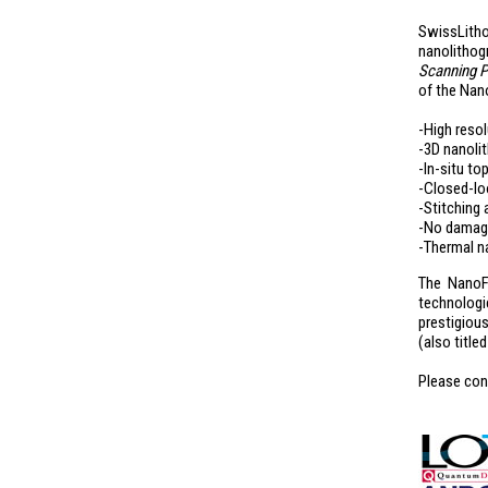
SwissLitho
nanolithog
Scanning P
of the Nan
-High resol
-3D nanolit
-In-situ t
-Closed-lo
-Stitching
-No damage
-Thermal n
The NanoFr
technologic
prestigiou
(also title
Please con