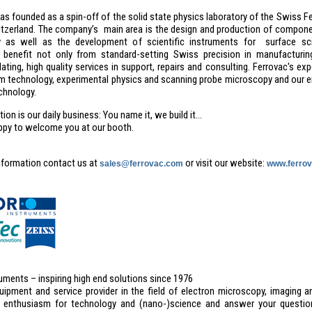
s founded as a spin-off of the solid state physics laboratory of the Swiss Fe
itzerland. The company’s main area is the design and production of compone
y as well as the development of scientific instruments for surface sc
benefit not only from standard-setting Swiss precision in manufacturin
ing, high quality services in support, repairs and consulting. Ferrovac's ex
m technology, experimental physics and scanning probe microscopy and our 
hnology.
on is our daily business: You name it, we build it...
ppy to welcome you at our booth.
nformation contact us at
or visit our website:
sales@ferrovac.com
www.ferro
uments – inspiring high end solutions since 1976
uipment and service provider in the field of electron microscopy, imaging a
 enthusiasm for technology and (nano-)science and answer your question