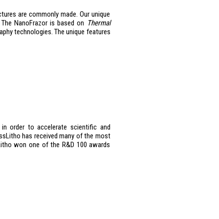
uctures are commonly made. Our unique
h. The NanoFrazor is based on
Thermal
graphy technologies. The unique features
n order to accelerate scientific and
wissLitho has received many of the most
ssLitho won one of the R&D 100 awards