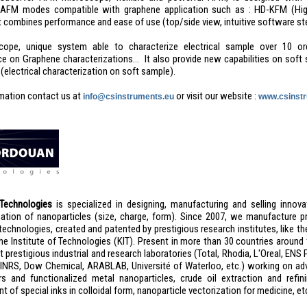
 AFM modes compatible with graphene application such as : HD-KFM (High
t combines performance and ease of use (top/side view, intuitive software st
cope, unique system able to characterize electrical sample over 10 or
e on Graphene characterizations… It also provide new capabilities on soft 
electrical characterization on soft sample).
mation contact us at
or visit our website :
info@csinstruments.eu
www.csinstr
Technologies
is specialized in designing, manufacturing and selling innov
zation of nanoparticles (size, charge, form). Since 2007, we manufacture 
technologies, created and patented by prestigious research institutes, like th
uhe Institute of Technologies (KIT). Present in more than 30 countries aroun
 prestigious industrial and research laboratories (Total, Rhodia, L'Oreal, EN
, INRS, Dow Chemical, ARABLAB, Université of Waterloo, etc.) working on ad
s and functionalized metal nanoparticles, crude oil extraction and refini
 of special inks in colloidal form, nanoparticle vectorization for medicine, et