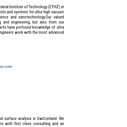
deral Institute of Technology (ETHZ) in
nts and systems for ultra high vacuum
ience and nanotechnology.
Our valued
g and engineering, but also from our
perts have profound knowledge of ultra
engineers work with the most advanced
vac.com
nd surface analysis in Switzerland. We
s with first class consulting and an