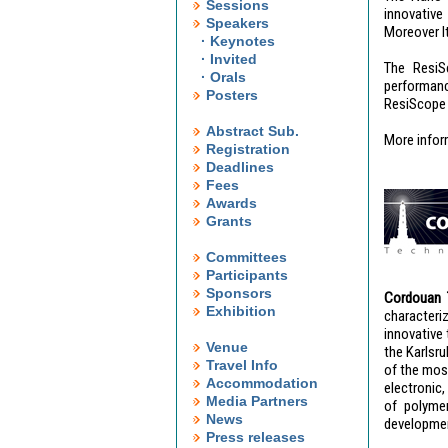
Sessions
innovative
Speakers
Moreover I
· Keynotes
· Invited
The ResiS
· Orals
performanc
Posters
ResiScope (
Abstract Sub.
More infor
Registration
Deadlines
Fees
Awards
Grants
Committees
Participants
Sponsors
Cordouan 
Exhibition
characteri
innovative 
Venue
the Karlsr
Travel Info
of the most
Accommodation
electronic
Media Partners
of polymer
News
development
Press releases