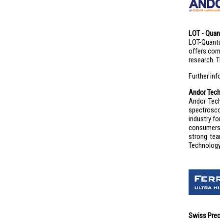
LOT - Quan
LOT-Quantu
offers com
research. 
Further in
Andor Tec
Andor Tech
spectrosco
industry f
consumers 
strong tea
Technology 
Swiss Prec