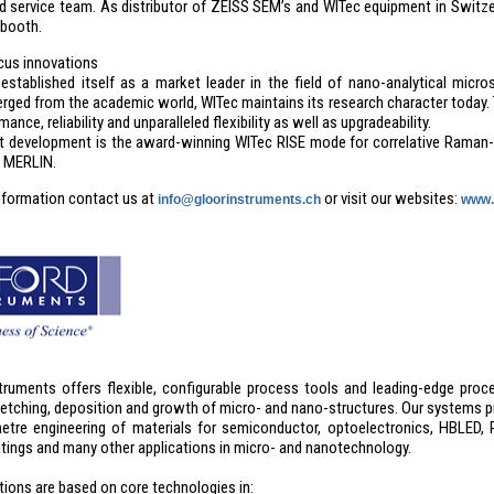
d service team. As distributor of ZEISS SEM’s and WITec equipment in Switz
 booth.
cus innovations
established itself as a market leader in the field of nano-analytical m
rged from the academic world, WITec maintains its research character today. 
ance, reliability and unparalleled flexibility as well as upgradeability.
 development is the award-winning WITec RISE mode for correlative Raman
 MERLIN.
nformation contact us at
or visit our websites:
info@gloorinstruments.ch
www.
truments offers flexible, configurable process tools and leading-edge proce
 etching, deposition and growth of micro- and nano-structures. Our systems p
tre engineering of materials for semiconductor, optoelectronics, HBLED, P
atings and many other applications in micro- and nanotechnology.
tions are based on core technologies in: