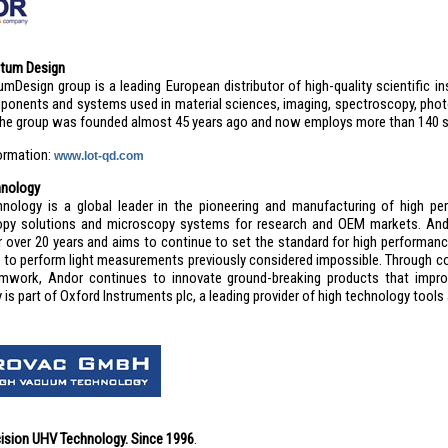
tum Design
mDesign group is a leading European distributor of high-quality scientific
ponents and systems used in material sciences, imaging, spectroscopy, phot
The group was founded almost 45 years ago and now employs more than 140 s
formation:
www.lot-qd.com
hnology
nology is a global leader in the pioneering and manufacturing of high pe
py solutions and microscopy systems for research and OEM markets. And
or over 20 years and aims to continue to set the standard for high performan
to perform light measurements previously considered impossible. Through c
mwork, Andor continues to innovate ground-breaking products that impro
is part of Oxford Instruments plc, a leading provider of high technology tools
ision UHV Technology. Since 1996
.