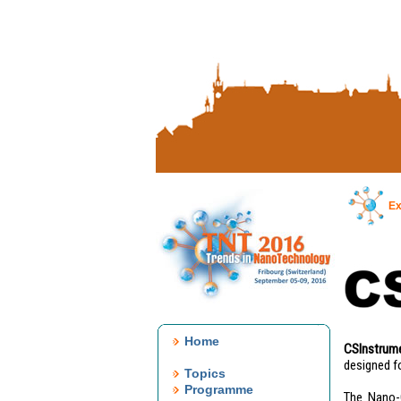
Ex
Home
CSInstrum
designed f
Topics
Programme
The Nano-