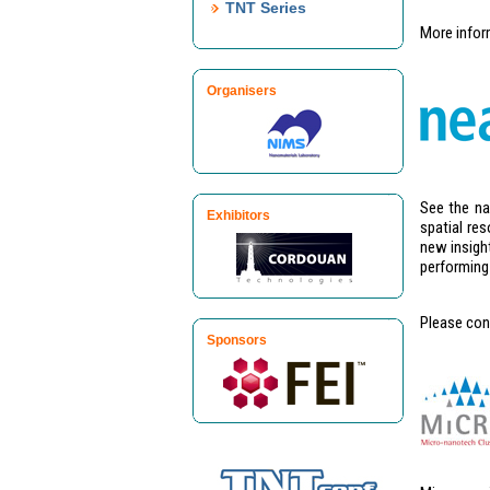
TNT Series
More infor
Organisers
See the na
Exhibitors
spatial re
new insight
performing 
Please con
Sponsors