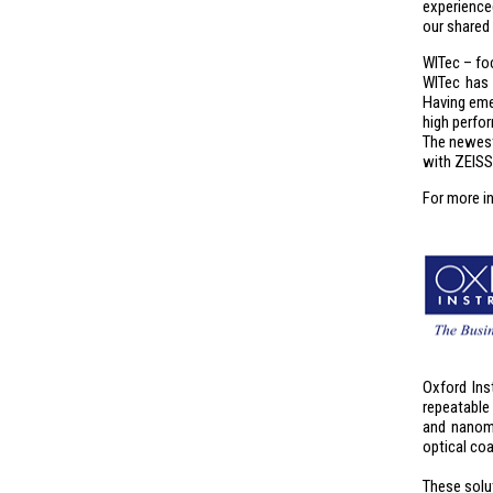
experience
our shared
WITec – fo
WITec has 
Having eme
high perform
The newest
with ZEISS
For more i
Oxford Ins
repeatable
and nanome
optical co
These solu