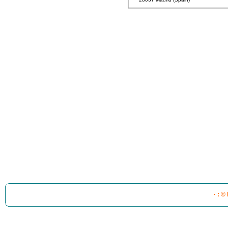
· : ©