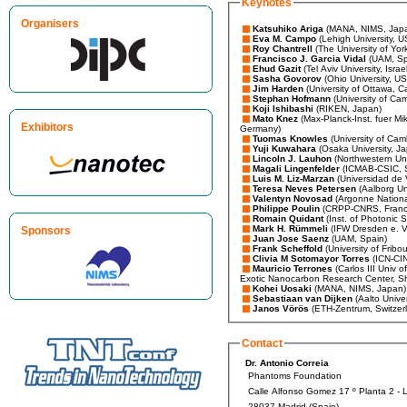
Keynotes
Organisers
Katsuhiko Ariga
(MANA, NIMS, Jap
Eva M. Campo
(Lehigh University, 
Roy Chantrell
(The University of Yor
Francisco J. Garcia Vidal
(UAM, Sp
Ehud Gazit
(Tel Aviv University, Israe
Sasha Govorov
(Ohio University, U
Jim Harden
(University of Ottawa, 
Stephan Hofmann
(University of Ca
Koji Ishibashi
(RIKEN, Japan)
Mato Knez
(Max-Planck-Inst. fuer Mik
Exhibitors
Germany)
Tuomas Knowles
(University of Cam
Yuji Kuwahara
(Osaka University, J
Lincoln J. Lauhon
(Northwestern Uni
Magali Lingenfelder
(ICMAB-CSIC, 
Luis M. Liz-Marzan
(Universidad de 
Teresa Neves Petersen
(Aalborg Un
Valentyn Novosad
(Argonne Nationa
Philippe Poulin
(CRPP-CNRS, Franc
Romain Quidant
(Inst. of Photonic 
Mark H. Rümmeli
(IFW Dresden e. 
Sponsors
Juan Jose Saenz
(UAM, Spain)
Frank Scheffold
(University of Fribo
Clivia M Sotomayor Torres
(ICN-CI
Mauricio Terrones
(Carlos III Univ 
Exotic Nanocarbon Research Center, S
Kohei Uosaki
(MANA, NIMS, Japan
Sebastiaan van Dijken
(Aalto Unive
Janos Vörös
(ETH-Zentrum, Switzer
Contact
Dr. Antonio Correia
Phantoms Foundation
Calle Alfonso Gomez 17 º Planta 2 - 
28037 Madrid (Spain)