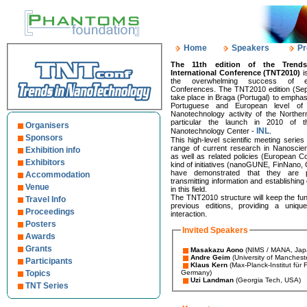
Home
Speakers
Pr
The 11th edition of the Trend
International Conference (TNT2010)
i
the overwhelming success of ear
Conferences. The TNT2010 edition (Sep
take place in Braga (Portugal) to emphas
Portuguese and European level of
Nanotechnology activity of the Norther
particular the launch in 2010 of the
Organisers
INL
Nanotechnology Center -
.
Sponsors
This high-level scientific meeting serie
range of current research in Nanosci
Exhibition info
as well as related policies (European C
Exhibitors
kind of initiatives (nanoGUNE, FinNano,
have demonstrated that they are par
Accommodation
transmitting information and establishi
Venue
in this field.
The TNT2010 structure will keep the fun
Travel Info
previous editions, providing a uniqu
Proceedings
interaction.
Posters
Invited Speakers
Awards
Grants
Masakazu Aono
(NIMS / MANA, Jap
Andre Geim
(University of Manchest
Participants
Klaus Kern
(Max-Planck-Institut für
Topics
Germany)
Uzi Landman
(Georgia Tech, USA)
TNT Series