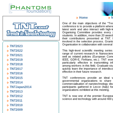
Home
One of the main objectives of the "Tre
conference is to provide a platform wher
latest work and also interact with high-l
Organising Committee provides every y
students. In addition, more than 20 awar
their contributions presented at TNT.
involved in the selection process. Gra
Organisation in collaboration with several
TNT2023
TNT2022
This high-level scientific meeting serie
range of current research in Nanoscie
TNT2021
well as related policies (European Comm
TNT2019
IEEE, GDR-E, FinNano, etc.). TNT even
particularly effective in transmitting 
TNT2018
among workers in this field. Graduate st
TNT2017
quickly learn the importance of interdisc
effective in their future research.
TNT2016
TNT2015
TNT conferences provide an ideal ve
governmental organizations to share
TNT2014
commercialisation of nanotechnology di
TNTJapan2014
participants gathered in Lecce (Italy)
organizations exhibited at this meeting.
TNT2013
TNT2012
TNT is now one of the premier Europea
science and technology with around 400 p
TNT2011
TNT2010
TNT2009