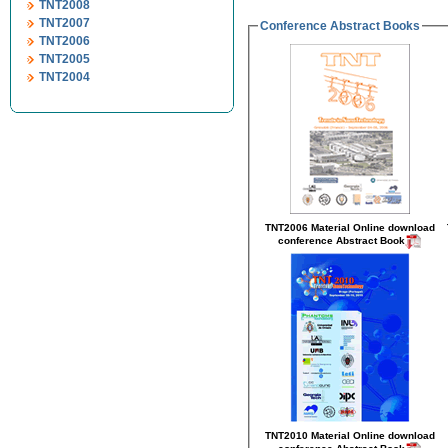
TNT2008
TNT2007
Conference Abstract Books
TNT2006
TNT2005
TNT2004
TNT2006 Material Online
download
conference Abstract Book
TNT2010 Material Online
download