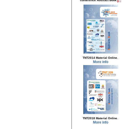
conference Abstract Book
.
TNT2014 Material Online
More info
.
TNT2018 Material Online
More info