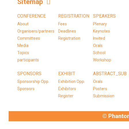
Sitemap
CONFERENCE
REGISTRATION
SPEAKERS
About
Fees
Plenary
Organisers/partners
Deadlines
Keynotes
Committees
Registration
Invited
Media
Orals
Topics
School
participants
Workshop
SPONSORS
EXHIBIT
ABSTRACT_SUB
Sponsorship Opp.
Exhibition Opp.
Orals
Sponsors
Exhibitors
Posters
Register
Submission
© Phanto