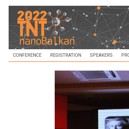
CONFERENCE
REGISTRATION
SPEAKERS
PR